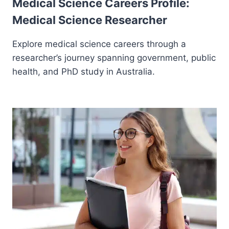
Medical Science Careers Profile:
Medical Science Researcher
Explore medical science careers through a
researcher’s journey spanning government, public
health, and PhD study in Australia.