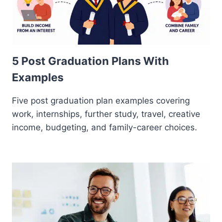
5 Post Graduation Plans With
Examples
Five post graduation plan examples covering
work, internships, further study, travel, creative
income, budgeting, and family-career choices.