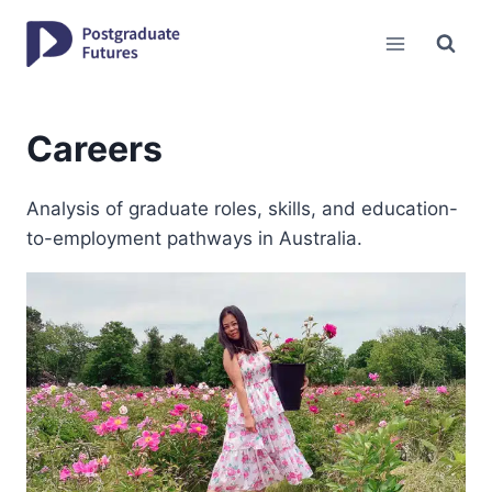
Skip
to
content
Careers
Analysis of graduate roles, skills, and education-
to-employment pathways in Australia.