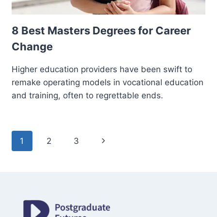
8 Best Masters Degrees for Career
Change
Higher education providers have been swift to
remake operating models in vocational education
and training, often to regrettable ends.
Page
Next
1
2
3
navigation
Page