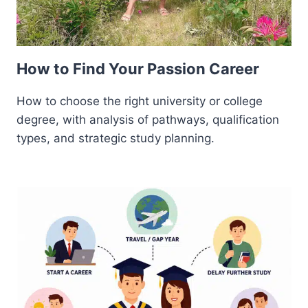
How to Find Your Passion Career
How to choose the right university or college
degree, with analysis of pathways, qualification
types, and strategic study planning.