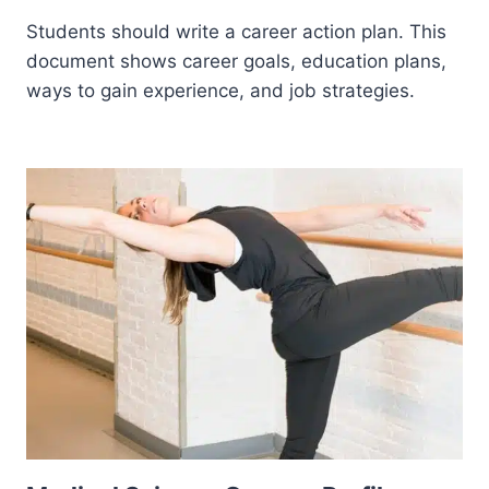
Students should write a career action plan. This
document shows career goals, education plans,
ways to gain experience, and job strategies.