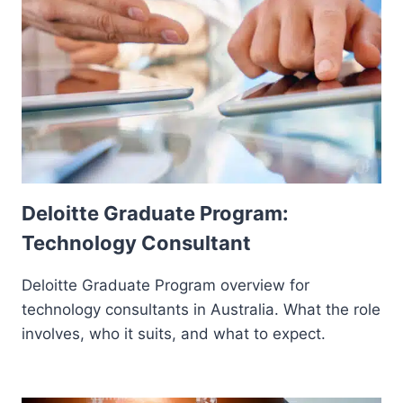
Deloitte Graduate Program:
Technology Consultant
Deloitte Graduate Program overview for
technology consultants in Australia. What the role
involves, who it suits, and what to expect.