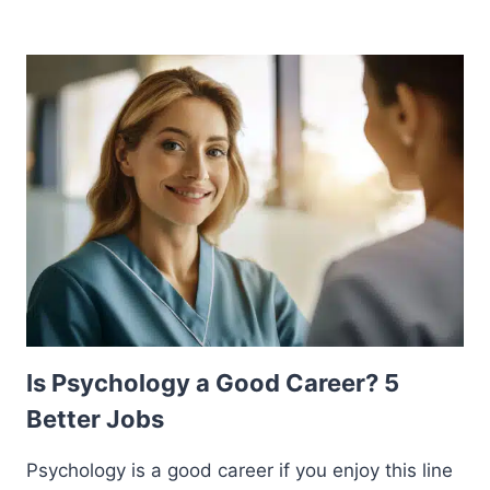
Is Psychology a Good Career? 5
Better Jobs
Psychology is a good career if you enjoy this line