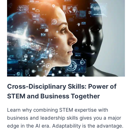
Cross-Disciplinary Skills: Power of
STEM and Business Together
Learn why combining STEM expertise with
business and leadership skills gives you a major
edge in the AI era. Adaptability is the advantage.