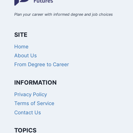
Plan your career with informed degree and job choices
SITE
Home
About Us
From Degree to Career
INFORMATION
Privacy Policy
Terms of Service
Contact Us
TOPICS