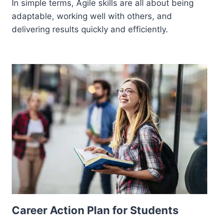
In simple terms, Agile skills are all about being
adaptable, working well with others, and
delivering results quickly and efficiently.
Career Action Plan for Students