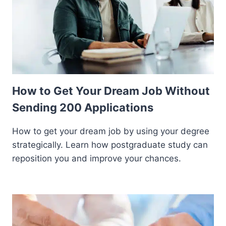
How to Get Your Dream Job Without
Sending 200 Applications
How to get your dream job by using your degree
strategically. Learn how postgraduate study can
reposition you and improve your chances.