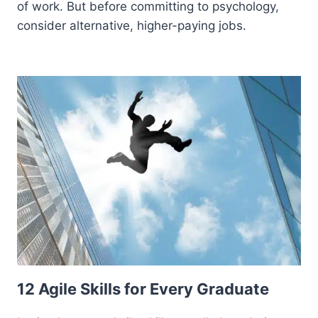
of work. But before committing to psychology,
consider alternative, higher-paying jobs.
12 Agile Skills for Every Graduate