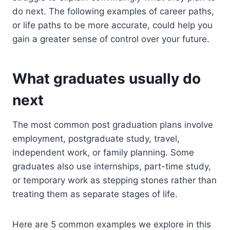
do next. The following examples of career paths,
or life paths to be more accurate, could help you
gain a greater sense of control over your future.
What graduates usually do
next
The most common post graduation plans involve
employment, postgraduate study, travel,
independent work, or family planning. Some
graduates also use internships, part-time study,
or temporary work as stepping stones rather than
treating them as separate stages of life.
Here are 5 common examples we explore in this