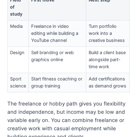
of
study
Media
Freelance in video
Turn portfolio
editing while building a
work into a
YouTube channel
creative business
Design
Sell branding or web
Build a client base
graphics online
alongside part-
time work
Sport
Start fitness coaching or
Add certifications
science
group training
as demand grows
The freelance or hobby path gives you flexibility
and independence, but income may be low and
variable early on. You can combine freelance or
creative work with casual employment while
building experience and clients.