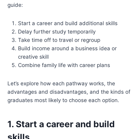
guide:
Start a career and build additional skills
Delay further study temporarily
Take time off to travel or regroup
Build income around a business idea or
creative skill
Combine family life with career plans
Let’s explore how each pathway works, the
advantages and disadvantages, and the kinds of
graduates most likely to choose each option.
1. Start a career and build
skills