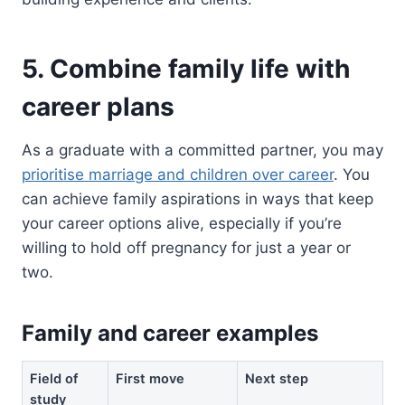
5. Combine family life with
career plans
As a graduate with a committed partner, you may
prioritise marriage and children over career
. You
can achieve family aspirations in ways that keep
your career options alive, especially if you’re
willing to hold off pregnancy for just a year or
two.
Family and career examples
Field of
First move
Next step
study