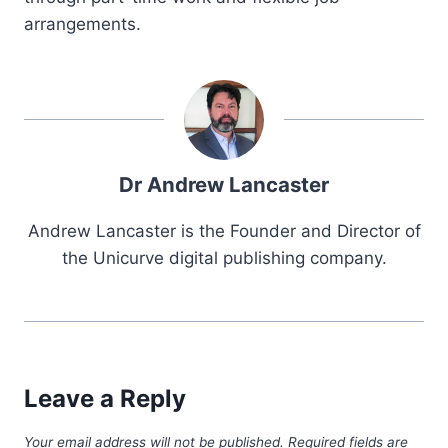
arrangements.
Dr Andrew Lancaster
Andrew Lancaster is the Founder and Director of
the Unicurve digital publishing company.
Leave a Reply
Your email address will not be published.
Required fields are