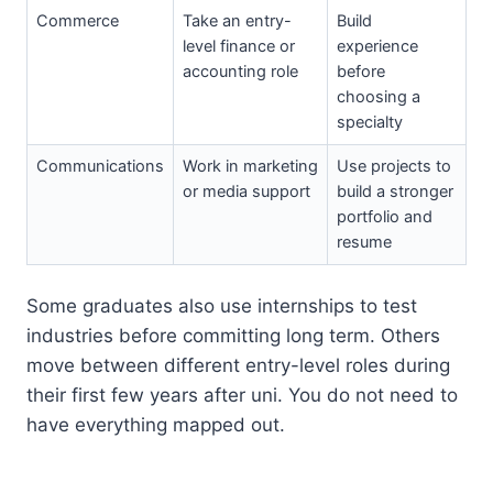
Commerce
Take an entry-
Build
level finance or
experience
accounting role
before
choosing a
specialty
Communications
Work in marketing
Use projects to
or media support
build a stronger
portfolio and
resume
Some graduates also use internships to test
industries before committing long term. Others
move between different entry-level roles during
their first few years after uni. You do not need to
have everything mapped out.