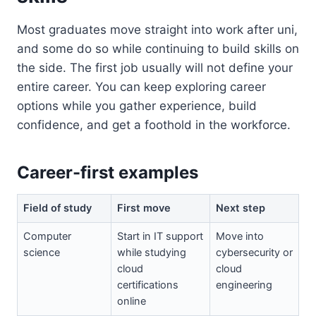
Most graduates move straight into work after uni,
and some do so while continuing to build skills on
the side. The first job usually will not define your
entire career. You can keep exploring career
options while you gather experience, build
confidence, and get a foothold in the workforce.
Career-first examples
Field of study
First move
Next step
Computer
Start in IT support
Move into
science
while studying
cybersecurity or
cloud
cloud
certifications
engineering
online