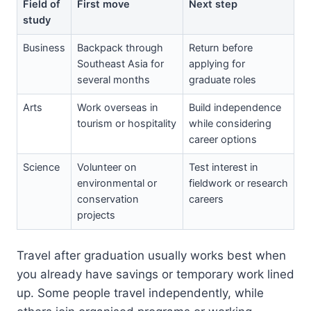
Field of
First move
Next step
study
Business
Backpack through
Return before
Southeast Asia for
applying for
several months
graduate roles
Arts
Work overseas in
Build independence
tourism or hospitality
while considering
career options
Science
Volunteer on
Test interest in
environmental or
fieldwork or research
conservation
careers
projects
Travel after graduation usually works best when
you already have savings or temporary work lined
up. Some people travel independently, while