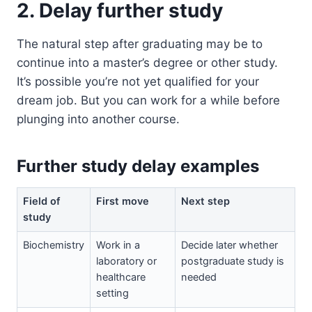
2. Delay further study
The natural step after graduating may be to
continue into a master’s degree or other study.
It’s possible you’re not yet qualified for your
dream job. But you can work for a while before
plunging into another course.
Further study delay examples
Field of
First move
Next step
study
Biochemistry
Work in a
Decide later whether
laboratory or
postgraduate study is
healthcare
needed
setting