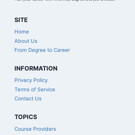
SITE
Home
About Us
From Degree to Career
INFORMATION
Privacy Policy
Terms of Service
Contact Us
TOPICS
Course Providers