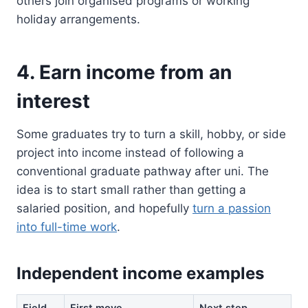
others join organised programs or working
holiday arrangements.
4. Earn income from an
interest
Some graduates try to turn a skill, hobby, or side
project into income instead of following a
conventional graduate pathway after uni. The
idea is to start small rather than getting a
salaried position, and hopefully
turn a passion
into full-time work
.
Independent income examples
Field
First move
Next step