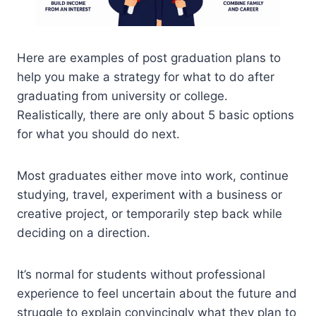
Here are examples of post graduation plans to
help you make a strategy for what to do after
graduating from university or college.
Realistically, there are only about 5 basic options
for what you should do next.
Most graduates either move into work, continue
studying, travel, experiment with a business or
creative project, or temporarily step back while
deciding on a direction.
It’s normal for students without professional
experience to feel uncertain about the future and
struggle to explain convincingly what they plan to