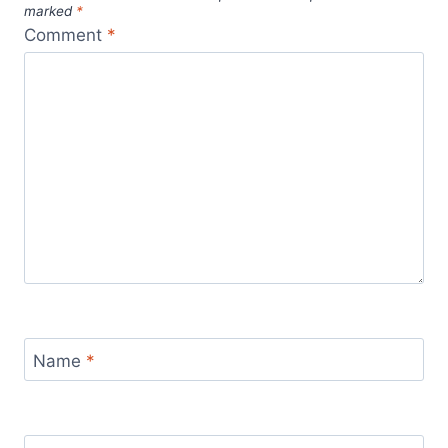
marked
*
Comment
*
Name
*