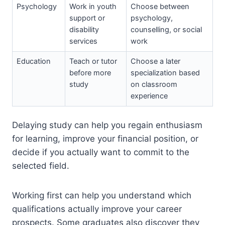
Psychology
Work in youth
Choose between
support or
psychology,
disability
counselling, or social
services
work
Education
Teach or tutor
Choose a later
before more
specialization based
study
on classroom
experience
Delaying study can help you regain enthusiasm
for learning, improve your financial position, or
decide if you actually want to commit to the
selected field.
Working first can help you understand which
qualifications actually improve your career
prospects. Some graduates also discover they