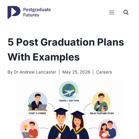
Skip
to
content
5 Post Graduation Plans
With Examples
By
Dr Andrew Lancaster
May 25, 2026
Careers