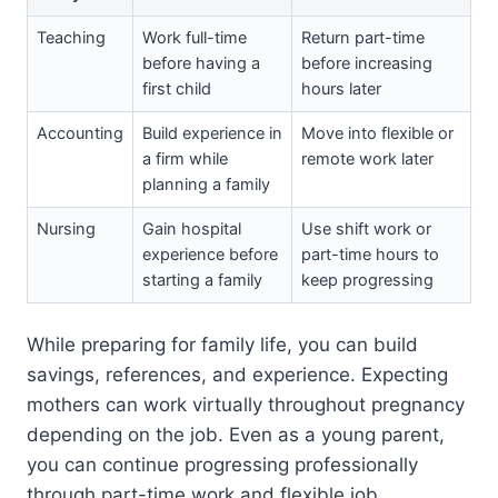
Teaching
Work full-time
Return part-time
before having a
before increasing
first child
hours later
Accounting
Build experience in
Move into flexible or
a firm while
remote work later
planning a family
Nursing
Gain hospital
Use shift work or
experience before
part-time hours to
starting a family
keep progressing
While preparing for family life, you can build
savings, references, and experience. Expecting
mothers can work virtually throughout pregnancy
depending on the job. Even as a young parent,
you can continue progressing professionally
through part-time work and flexible job