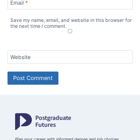
Email
*
Save my name, email, and website in this browser for
the next time I comment.
Website
Plan your career with informed degree and job choices