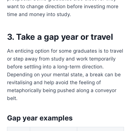
want to change direction before investing more
time and money into study.
3. Take a gap year or travel
An enticing option for some graduates is to travel
or step away from study and work temporarily
before settling into a long-term direction.
Depending on your mental state, a break can be
revitalising and help avoid the feeling of
metaphorically being pushed along a conveyor
belt.
Gap year examples