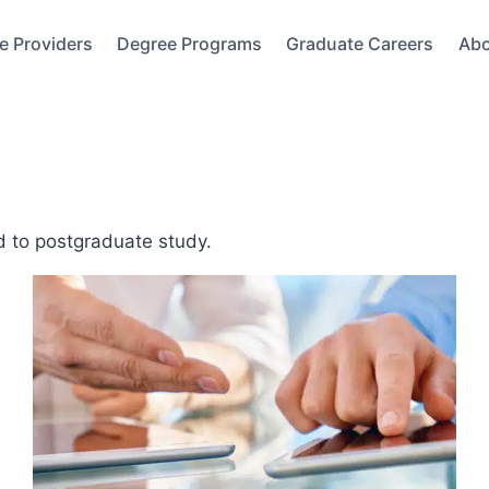
e Providers
Degree Programs
Graduate Careers
Abo
d to postgraduate study.