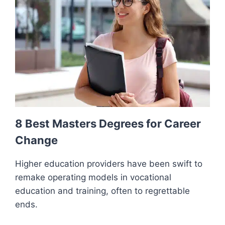
8 Best Masters Degrees for Career
Change
Higher education providers have been swift to
remake operating models in vocational
education and training, often to regrettable
ends.