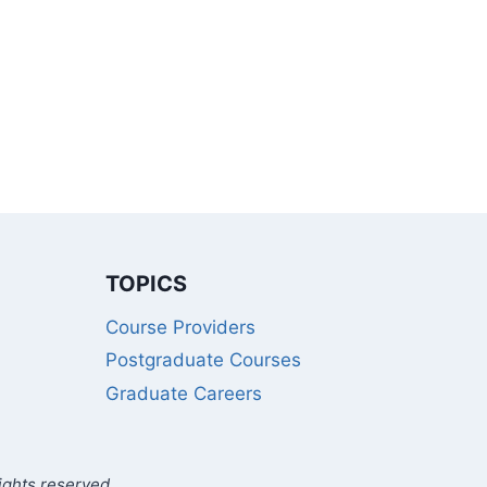
TOPICS
Course Providers
Postgraduate Courses
Graduate Careers
ights reserved.