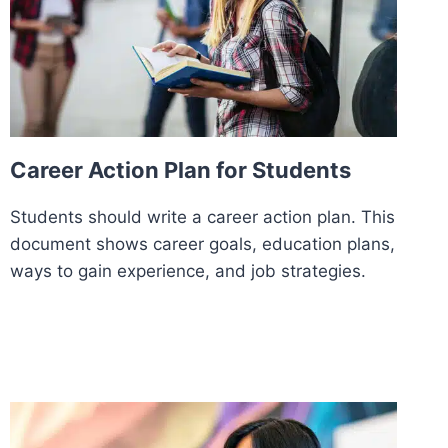
Career Action Plan for Students
Students should write a career action plan. This
document shows career goals, education plans,
ways to gain experience, and job strategies.