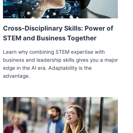
Cross-Disciplinary Skills: Power of
STEM and Business Together
Learn why combining STEM expertise with
business and leadership skills gives you a major
edge in the AI era. Adaptability is the
advantage.