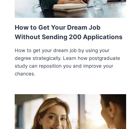
How to Get Your Dream Job
Without Sending 200 Applications
How to get your dream job by using your
degree strategically. Learn how postgraduate
study can reposition you and improve your
chances.