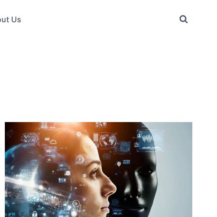
ut Us