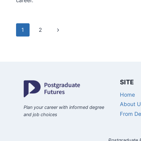
career.
Page
Next
1
2
navigation
Page
SITE
Home
About U
Plan your career with informed degree
From De
and job choices
Postgraduate F