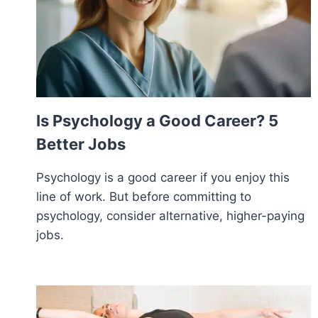
Is Psychology a Good Career? 5
Better Jobs
Psychology is a good career if you enjoy this
line of work. But before committing to
psychology, consider alternative, higher-paying
jobs.