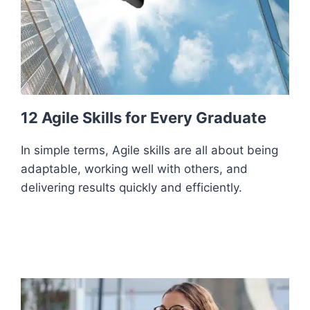
12 Agile Skills for Every Graduate
In simple terms, Agile skills are all about being
adaptable, working well with others, and
delivering results quickly and efficiently.