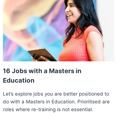
16 Jobs with a Masters in
Education
Let’s explore jobs you are better positioned to
do with a Masters in Education. Prioritised are
roles where re-training is not essential.