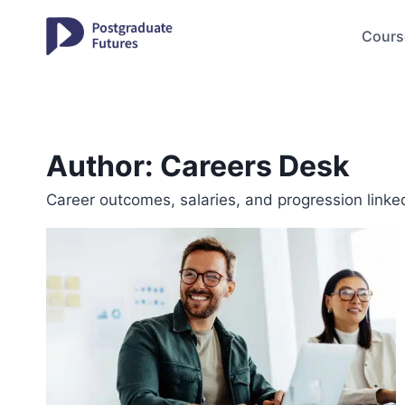
Skip
to
Cours
content
Author: Careers Desk
Career outcomes, salaries, and progression linke