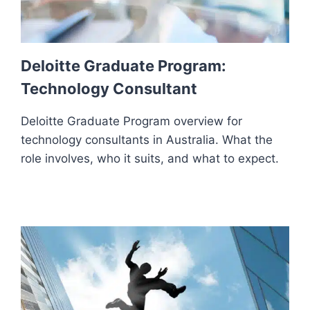
Deloitte Graduate Program:
Technology Consultant
Deloitte Graduate Program overview for
technology consultants in Australia. What the
role involves, who it suits, and what to expect.