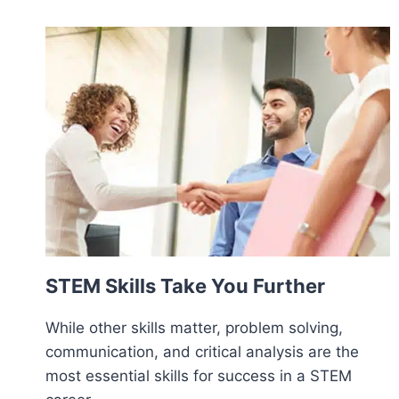
STEM Skills Take You Further
While other skills matter, problem solving,
communication, and critical analysis are the
most essential skills for success in a STEM