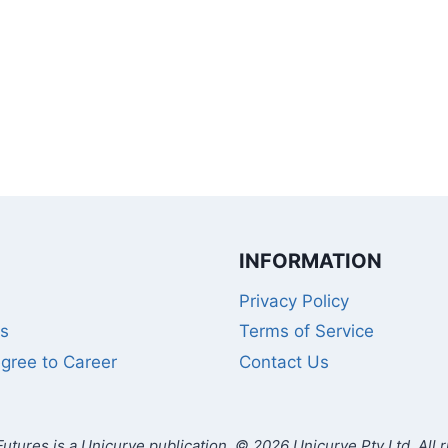
INFORMATION
Privacy Policy
s
Terms of Service
gree to Career
Contact Us
utures is a Unicurve publication. © 2026 Unicurve Pty Ltd. All r