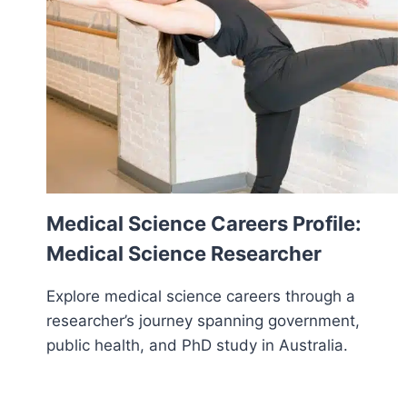
Medical Science Careers Profile:
Medical Science Researcher
Explore medical science careers through a
researcher’s journey spanning government,
public health, and PhD study in Australia.